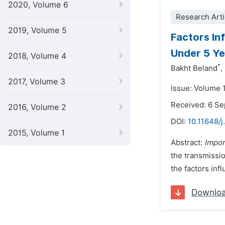
2020, Volume 6
Research Arti
2019, Volume 5
Factors In
Under 5 Ye
2018, Volume 4
*
Bakht Beland
,
2017, Volume 3
Issue: Volume 
Received: 6 S
2016, Volume 2
DOI:
10.11648/j
2015, Volume 1
Abstract:
Impor
the transmissio
the factors inf
Downlo