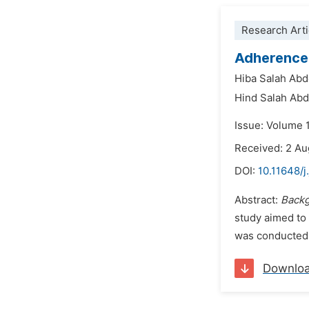
Research Arti
Adherence 
Hiba Salah Abd
Hind Salah Abd
Issue: Volume 
Received: 2 A
DOI:
10.11648/
Abstract:
Back
study aimed to 
was conducted 
Downlo