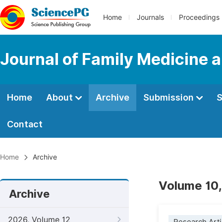
Home
Journals
Proceedings
Journal of Family Medicine 
Home
About
Archive
Submission
S
Contact
Home
Archive
Volume 10,
Archive
2026, Volume 12