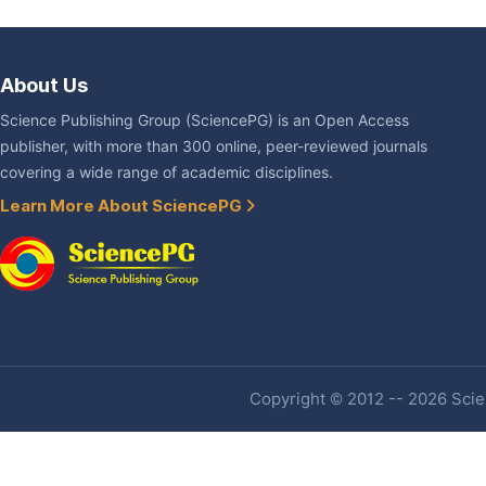
About Us
Science Publishing Group (SciencePG) is an Open Access
publisher, with more than 300 online, peer-reviewed journals
covering a wide range of academic disciplines.
Learn More About SciencePG
Copyright © 2012 -- 2026 Scien