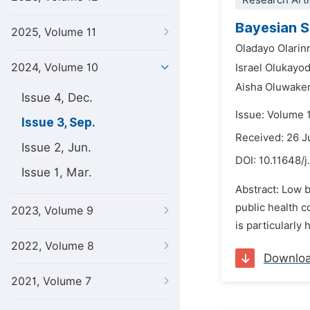
Research Arti
Bayesian S
2025, Volume 11
Oladayo Olarin
2024, Volume 10
Israel Olukayo
Aisha Oluwake
Issue 4, Dec.
Issue: Volume 
Issue 3, Sep.
Received: 26 J
Issue 2, Jun.
DOI:
10.11648/j
Issue 1, Mar.
Abstract: Low b
public health c
2023, Volume 9
is particularly
2022, Volume 8
Downlo
2021, Volume 7