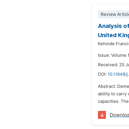
Review Articl
Analysis o
United Ki
Kehinde Franci
Issue: Volume 
Received: 25 
DOI:
10.11648/
Abstract: Dement
ability to carr
capacities. The
Downlo