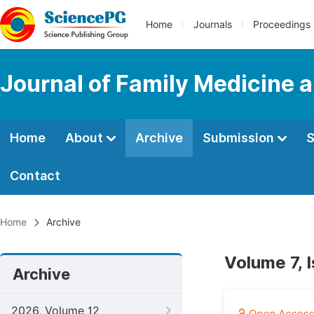
Home
Journals
Proceedings
Journal of Family Medicine 
Home
About
Archive
Submission
S
Contact
Home
Archive
Volume 7, 
Archive
2026, Volume 12