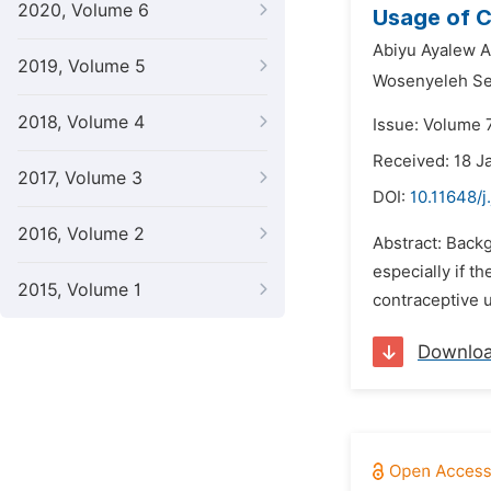
2020, Volume 6
Usage of C
Abiyu Ayalew A
2019, Volume 5
Wosenyeleh Se
2018, Volume 4
Issue: Volume 7
Received: 18 J
2017, Volume 3
DOI:
10.11648/j
2016, Volume 2
Abstract: Backg
especially if t
2015, Volume 1
contraceptive u
Downlo