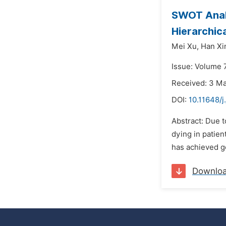
SWOT Analy
Hierarchic
Mei Xu,
Han Xi
Issue: Volume 7
Received: 3 M
DOI:
10.11648/j
Abstract: Due t
dying in patien
has achieved go
Downlo