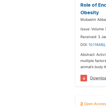
Role of En
Obesity
Mubashir Abba
Issue: Volume 7
Received: 3 Ja
DOI:
10.11648/j
Abstract: Activ
multiple factor
animal’s body t
Downlo