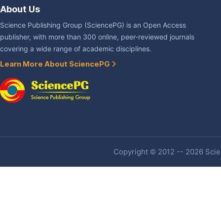
About Us
Science Publishing Group (SciencePG) is an Open Access
publisher, with more than 300 online, peer-reviewed journals
covering a wide range of academic disciplines.
Learn More About SciencePG
Copyright © 2012 -- 2026 Scien