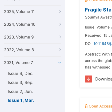
Fragile St
2025, Volume 11
Soumya Awasth
2024, Volume 10
Issue: Volume 7
Received: 15 J
2023, Volume 9
DOI:
10.11648/j
2022, Volume 8
Abstract: With 
across the glob
2021, Volume 7
has witnessed m
Issue 4, Dec.
Downlo
Issue 3, Sep.
Issue 2, Jun.
Issue 1, Mar.