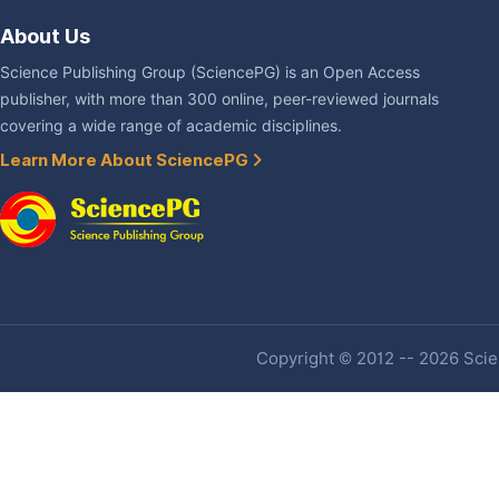
About Us
Science Publishing Group (SciencePG) is an Open Access
publisher, with more than 300 online, peer-reviewed journals
covering a wide range of academic disciplines.
Learn More About SciencePG
Copyright © 2012 -- 2026 Scien