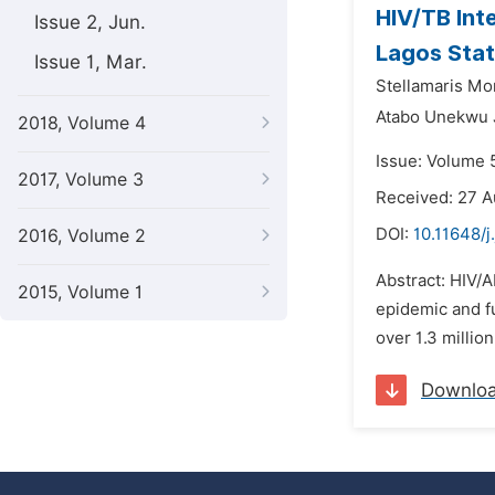
HIV/TB Inte
Issue 2, Jun.
Lagos Stat
Issue 1, Mar.
Stellamaris Mo
Atabo Unekwu 
2018, Volume 4
Issue: Volume 
2017, Volume 3
Received: 27 A
DOI:
10.11648/j
2016, Volume 2
Abstract: HIV/A
2015, Volume 1
epidemic and fu
over 1.3 millio
Downlo