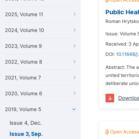
Public Heal
2025, Volume 11
Roman Hrytsko
2024, Volume 10
Issue: Volume 
Received: 3 Ap
2023, Volume 9
DOI:
10.11648/j
2022, Volume 8
Abstract: The a
united territor
2021, Volume 7
deliberate unio
2020, Volume 6
Downlo
2019, Volume 5
Issue 4, Dec.
Issue 3, Sep.