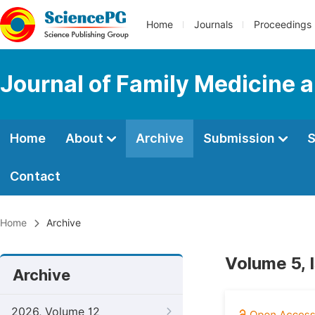
Home
Journals
Proceedings
Journal of Family Medicine 
Home
About
Archive
Submission
S
Contact
Home
Archive
Volume 5, 
Archive
2026, Volume 12