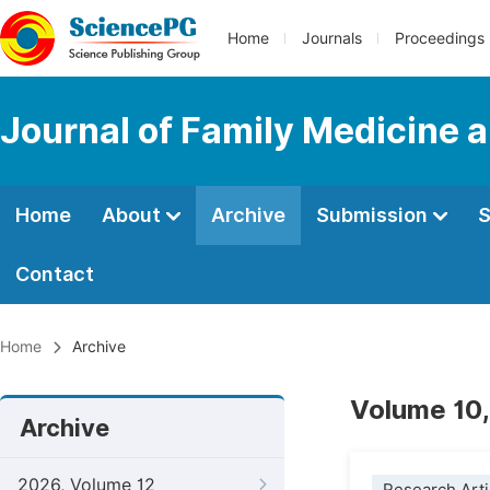
Home
Journals
Proceedings
Journal of Family Medicine 
Home
About
Archive
Submission
S
Contact
Home
Archive
Volume 10,
Archive
2026, Volume 12