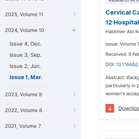
Research Arti
Cervical C
2025, Volume 11
12 Hospita
2024, Volume 10
Habtimer Abi 
Issue 4, Dec.
Issue: Volume 
Received: 9 Fe
Issue 3, Sep.
DOI:
10.11648/j
Issue 2, Jun.
Issue 1, Mar.
Abstract:
Back
particularly in
women's accepta
2023, Volume 9
Downlo
2022, Volume 8
2021, Volume 7