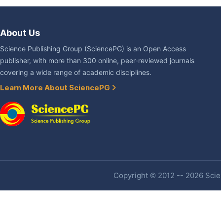
About Us
Science Publishing Group (SciencePG) is an Open Access
publisher, with more than 300 online, peer-reviewed journals
covering a wide range of academic disciplines.
Learn More About SciencePG
Copyright © 2012 -- 2026 Scien