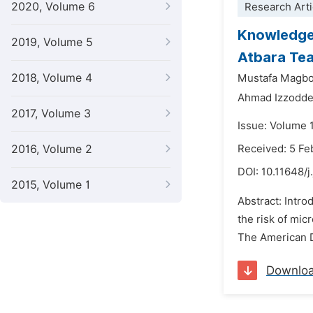
2020, Volume 6
Research Arti
Knowledge,
2019, Volume 5
Atbara Tea
2018, Volume 4
Mustafa Magbo
Ahmad Izzodde
2017, Volume 3
Issue: Volume 
2016, Volume 2
Received: 5 Fe
DOI:
10.11648/j
2015, Volume 1
Abstract: Intro
the risk of mic
The American D
Downlo