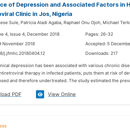
ce of Depression and Associated Factors in H
viral Clinic in Jos, Nigeria
ese Sule,
Patricia Aladi Agaba,
Raphael Onu Ojoh,
Michael Terk
me 4, Issue 4, December 2018
Pages: 26-32
19 November 2018
Accepted: 5 Decembe
8/j.jfmhc.20180404.12
Downloads:
217
inical depression has been associated with various chronic dise
ntiretroviral therapy in infected patients, puts them at risk of d
sed and therefore undertreated. The study estimated the preva
load PDF
View Online