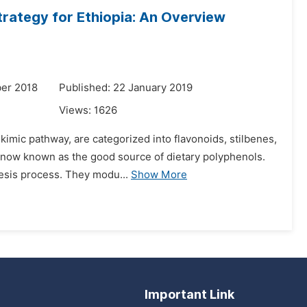
trategy for Ethiopia: An Overview
er 2018
Published: 22 January 2019
Views:
1626
imic pathway, are categorized into flavonoids, stilbenes,
re now known as the good source of dietary polyphenols.
esis process. They modu...
Show More
Important Link