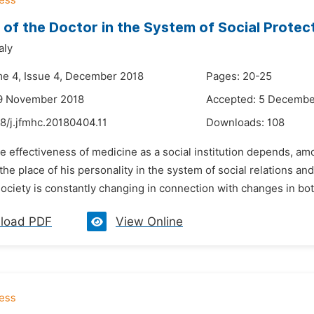
 of the Doctor in the System of Social Protect
aly
me 4, Issue 4, December 2018
Pages: 20-25
19 November 2018
Accepted: 5 Decembe
8/j.jfmhc.20180404.11
Downloads:
108
e effectiveness of medicine as a social institution depends, amo
he place of his personality in the system of social relations and 
society is constantly changing in connection with changes in both
load PDF
View Online