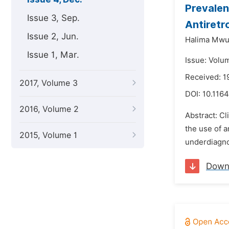
Prevalen
Issue 3, Sep.
Antiretro
Issue 2, Jun.
Halima Mwu
Issue 1, Mar.
Issue: Volu
Received: 
2017, Volume 3
DOI:
10.1164
2016, Volume 2
Abstract: Cl
the use of a
2015, Volume 1
underdiagno
Down