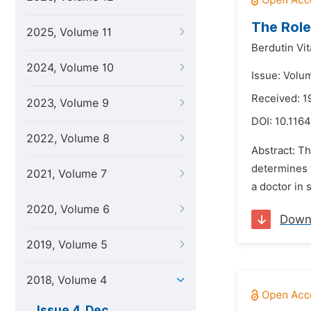
The Role
2025, Volume 11
Berdutin Vit
2024, Volume 10
Issue: Volu
Received: 
2023, Volume 9
DOI:
10.1164
2022, Volume 8
Abstract: Th
determines t
2021, Volume 7
a doctor in 
2020, Volume 6
Down
2019, Volume 5
2018, Volume 4
Issue 4, Dec.