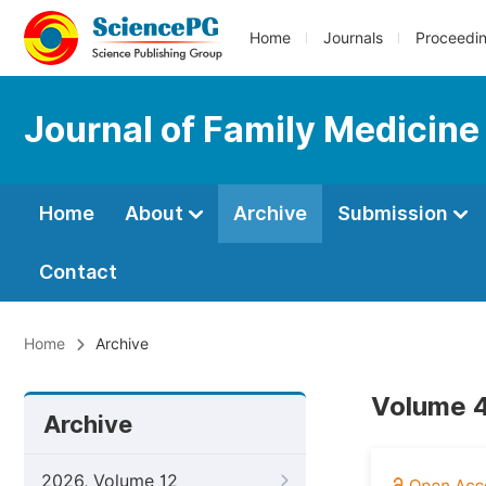
Home
Journals
Proceedi
Journal of Family Medicine
Home
About
Archive
Submission
Contact
Home
Archive
Volume 4
Archive
2026, Volume 12