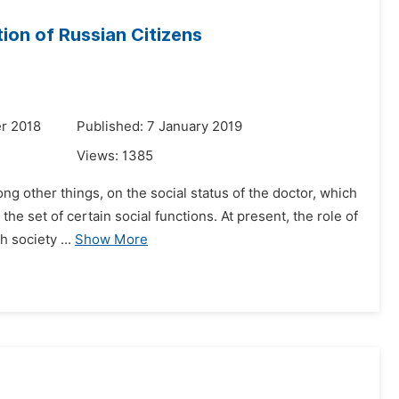
ion of Russian Citizens
r 2018
Published: 7 January 2019
Views:
1385
ng other things, on the social status of the doctor, which
the set of certain social functions. At present, the role of
 society ...
Show More