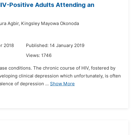
IV-Positive Adults Attending an
ura Agbir,
Kingsley Mayowa Okonoda
r 2018
Published: 14 January 2019
Views:
1746
ase conditions. The chronic course of HIV, fostered by
eveloping clinical depression which unfortunately, is often
lence of depression ...
Show More