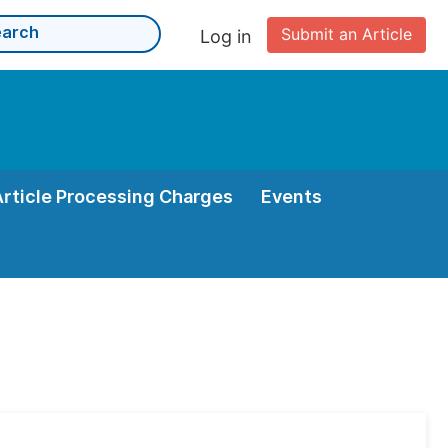
Submit an Article
Log in
Article Processing Charges
Events