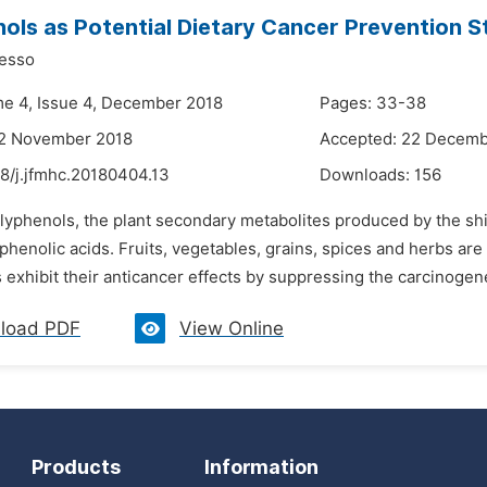
ols as Potential Dietary Cancer Prevention S
esso
me 4, Issue 4, December 2018
Pages: 33-38
22 November 2018
Accepted: 22 Decemb
8/j.jfmhc.20180404.13
Downloads:
156
lyphenols, the plant secondary metabolites produced by the shik
phenolic acids. Fruits, vegetables, grains, spices and herbs a
 exhibit their anticancer effects by suppressing the carcinogen
load PDF
View Online
Products
Information