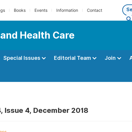
ngs
Books
Events
Information
Contact
 and Health Care
Special Issues
Editorial Team
Join
, Issue 4, December 2018