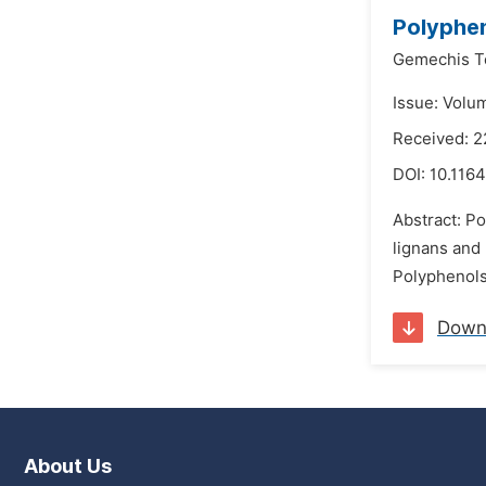
Polyphen
Gemechis T
Issue: Volu
Received: 
DOI:
10.1164
Abstract: Po
lignans and 
Polyphenols
Down
About Us