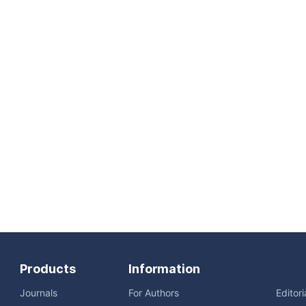
Products
Information
Journals
For Authors
Editor