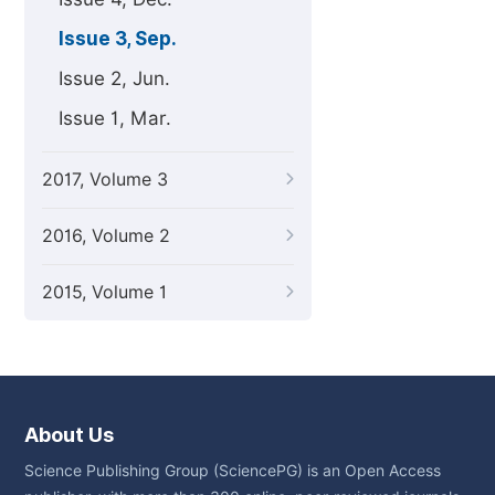
Issue 3, Sep.
Issue 2, Jun.
Issue 1, Mar.
2017, Volume 3
2016, Volume 2
2015, Volume 1
About Us
Science Publishing Group (SciencePG) is an Open Access