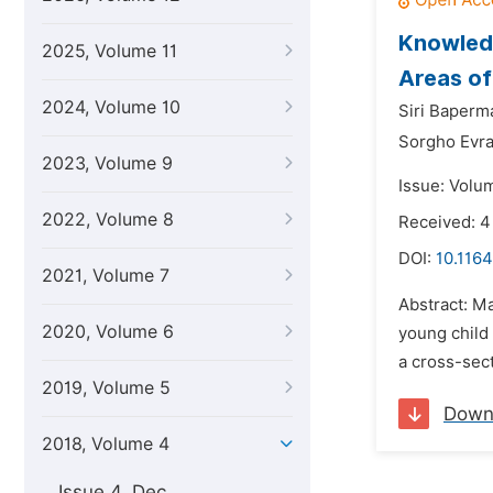
Knowledg
2025, Volume 11
Areas of
2024, Volume 10
Siri Baperm
Sorgho Evr
2023, Volume 9
Issue: Volu
2022, Volume 8
Received: 4
DOI:
10.1164
2021, Volume 7
Abstract: Ma
2020, Volume 6
young child 
a cross-sect
2019, Volume 5
Down
2018, Volume 4
Issue 4, Dec.