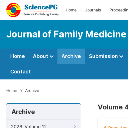
Home
Journals
Proceedi
Journal of Family Medicine
Home
About
Archive
Submission
Contact
Home
Archive
Volume 4
Archive
2026, Volume 12