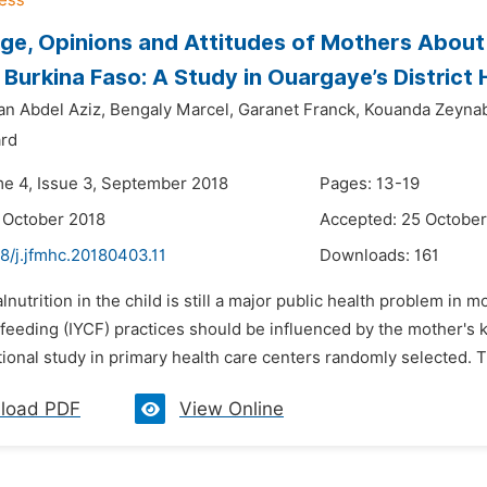
e, Opinions and Attitudes of Mothers About 
 Burkina Faso: A Study in Ouargaye’s District H
an Abdel Aziz,
Bengaly Marcel,
Garanet Franck,
Kouanda Zeynab
ard
me 4, Issue 3, September 2018
Pages: 13-19
 October 2018
Accepted: 25 October
8/j.jfmhc.20180403.11
Downloads:
161
lnutrition in the child is still a major public health problem in
feeding (IYCF) practices should be influenced by the mother's 
ional study in primary health care centers randomly selected. Th
load PDF
View Online