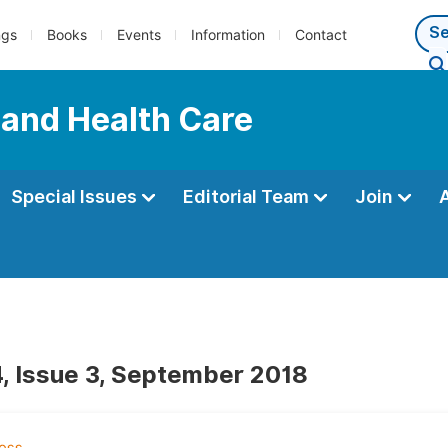
ngs
Books
Events
Information
Contact
 and Health Care
Special Issues
Editorial Team
Join
, Issue 3, September 2018