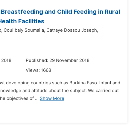
Breastfeeding and Child Feeding in Rural
ealth Facilities
,
Coulibaly Soumaila,
Catraye Dossou Joseph,
 2018
Published: 29 November 2018
Views:
1668
 most developing countries such as Burkina Faso. Infant and
knowledge and attitude about the subject. We carried out
e objectives of ...
Show More