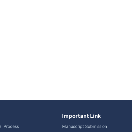
Important Link
ial Process
Manuscript Submission