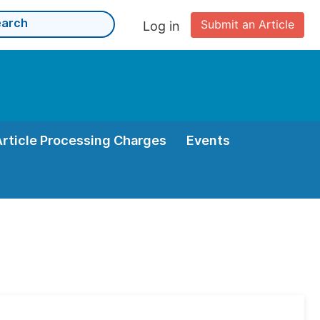
Submit an Article
Log in
Article Processing Charges
Events