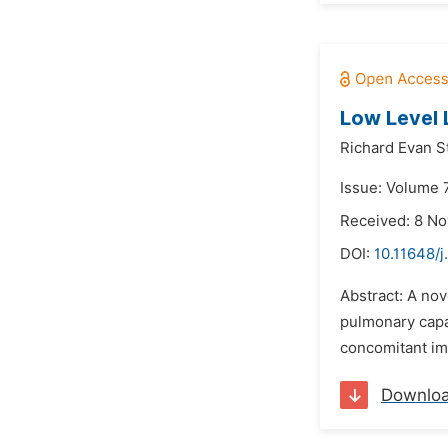
Low Level 
Richard Evan S
Issue: Volume 
Received: 8 N
DOI:
10.11648/j
Abstract: A nov
pulmonary capac
concomitant impr
Downlo