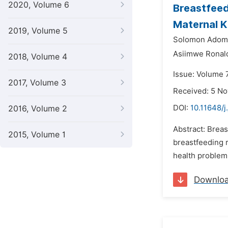
2020, Volume 6
Breastfeed
Maternal 
2019, Volume 5
Solomon Adomi
Asiimwe Ronal
2018, Volume 4
Issue: Volume 
2017, Volume 3
Received: 5 N
DOI:
10.11648/j
2016, Volume 2
Abstract: Breas
2015, Volume 1
breastfeeding r
health problem 
Downlo