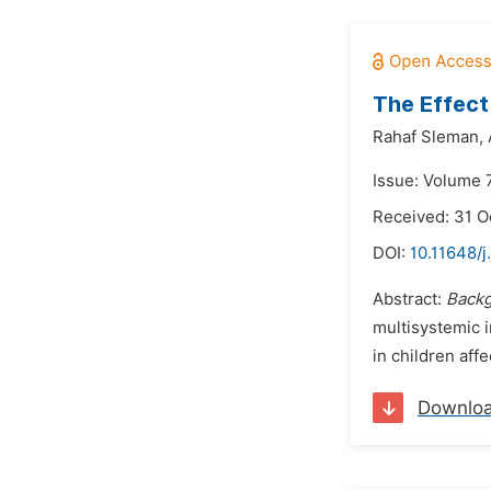
The Effect
Rahaf Sleman,
Issue: Volume 
Received: 31 O
DOI:
10.11648/j
Abstract:
Back
multisystemic i
in children aff
Downlo