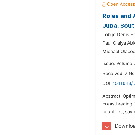
Roles and 
Juba, Sou
Tobijo Denis S
Paul Olaiya Ab
Michael Olabod
Issue: Volume 
Received: 7 N
DOI:
10.11648/j
Abstract: Optim
breastfeeding 
countries, savi
Downlo