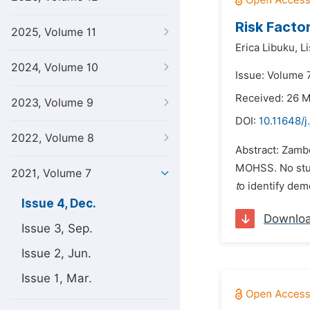
Risk Facto
2025, Volume 11
Erica Libuku,
L
2024, Volume 10
Issue: Volume 
Received: 26 
2023, Volume 9
DOI:
10.11648/j
2022, Volume 8
Abstract: Zamb
MOHSS. No study
2021, Volume 7
t
o identify dem
Issue 4, Dec.
Downlo
Issue 3, Sep.
Issue 2, Jun.
Issue 1, Mar.