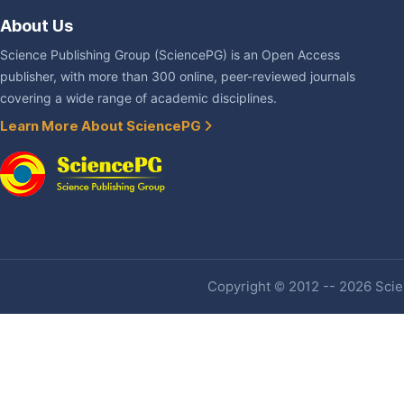
About Us
Science Publishing Group (SciencePG) is an Open Access
publisher, with more than 300 online, peer-reviewed journals
covering a wide range of academic disciplines.
Learn More About SciencePG
Copyright © 2012 -- 2026 Scien