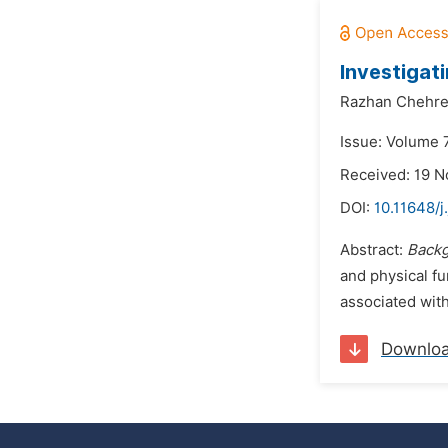
Investigat
Razhan Chehre
Issue: Volume 
Received: 19 
DOI:
10.11648/j
Abstract:
Back
and physical fu
associated with
Downlo