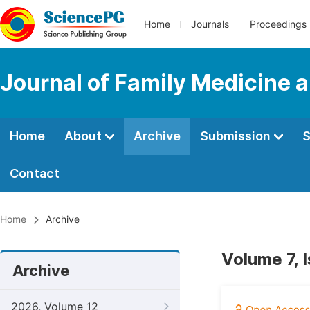
Home
Journals
Proceedings
Journal of Family Medicine 
Home
About
Archive
Submission
S
Contact
Home
Archive
Volume 7, 
Archive
2026, Volume 12